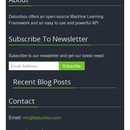
Datumbox offers an open-source Machine Learning
Framework and an easy to use and powerful API.
Subscribe To Newsletter
Subscribe to our newsletter and get our latest news!
Recent Blog Posts
Contact
Email:
info@datumbox.com