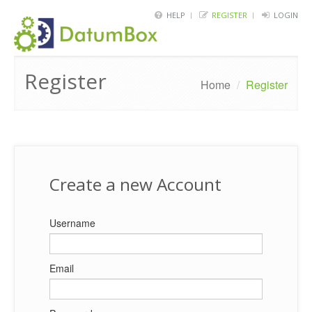
HELP
REGISTER
LOGIN
HOME
Register
FRAMEWORK
Home
/
Register
API
BLOG
ABOUT
Create a new Account
CONTACT
Username
Email