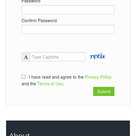
Password
Confirm Password
I have read and agree to the
Privacy Policy
and the
Terms of Use
.
About