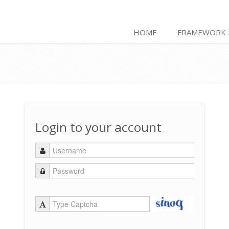
HOME
FRAMEWORK
Login to your account