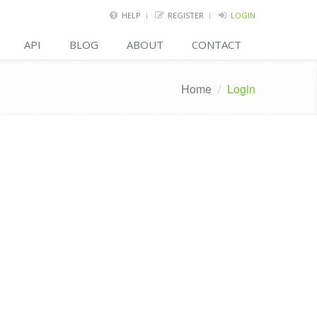
HELP
REGISTER
LOGIN
API
BLOG
ABOUT
CONTACT
Home
/
Login