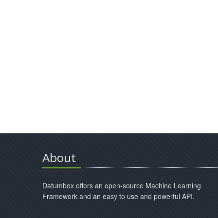
About
Datumbox offers an open-source Machine Learning
Framework and an easy to use and powerful API.