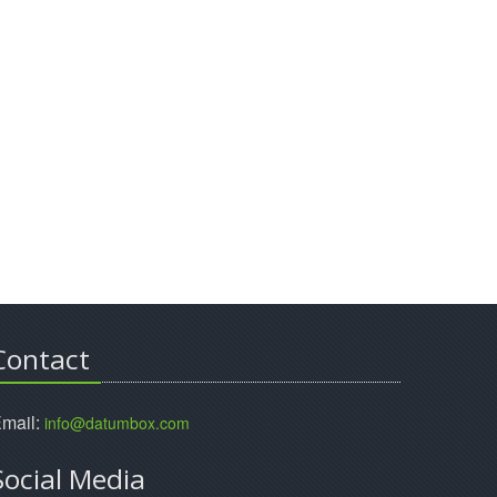
Contact
mail:
info@datumbox.com
Social Media