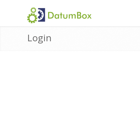
Login