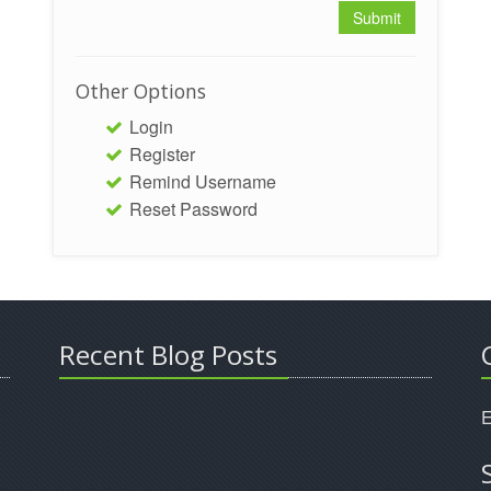
Other Options
Login
Register
Remind Username
Reset Password
Recent Blog Posts
E