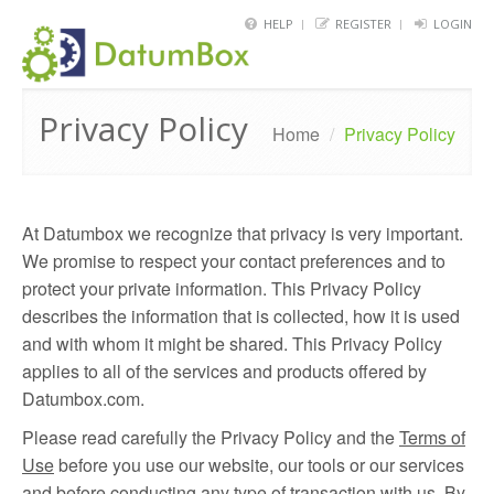
HELP
REGISTER
LOGIN
HOME
Privacy Policy
FRAMEWORK
Home
/
Privacy Policy
API
BLOG
At Datumbox we recognize that privacy is very important.
We promise to respect your contact preferences and to
ABOUT
protect your private information. This Privacy Policy
CONTACT
describes the information that is collected, how it is used
and with whom it might be shared. This Privacy Policy
applies to all of the services and products offered by
Datumbox.com.
Please read carefully the Privacy Policy and the
Terms of
Use
before you use our website, our tools or our services
and before conducting any type of transaction with us. By