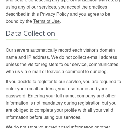
using any of our services, you accept the practices
described in this Privacy Policy and you agree to be
bound by the
Terms of Use
.
Data Collection
Our servers automatically record each visitor's domain
name and IP address. We do not collect e-mail address
unless the visitor registers to our service, communicates
with us via e-mail or leaves a comment to our blog.
If you decide to register to our service, you are required to
enter your email address, your username and your
password. Entering your full name, company and other
information is not mandatory during registration but you
are obliged to complete your profile with all your valid
information before using our services.
We do not store your credit card information or other