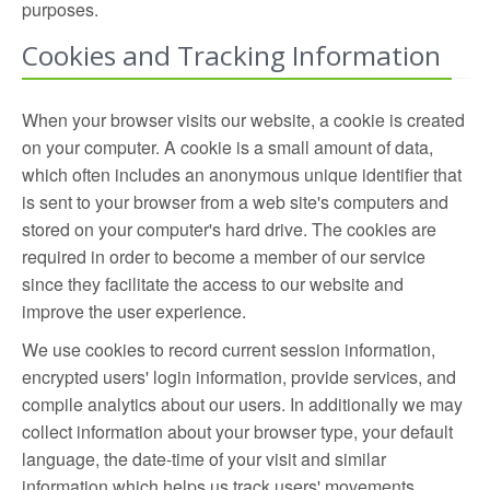
purposes.
Cookies and Tracking Information
When your browser visits our website, a cookie is created
on your computer. A cookie is a small amount of data,
which often includes an anonymous unique identifier that
is sent to your browser from a web site's computers and
stored on your computer's hard drive. The cookies are
required in order to become a member of our service
since they facilitate the access to our website and
improve the user experience.
We use cookies to record current session information,
encrypted users' login information, provide services, and
compile analytics about our users. In additionally we may
collect information about your browser type, your default
language, the date-time of your visit and similar
information which helps us track users' movements