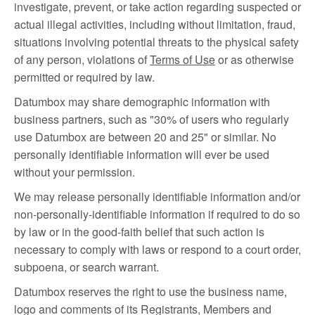
investigate, prevent, or take action regarding suspected or
actual illegal activities, including without limitation, fraud,
situations involving potential threats to the physical safety
of any person, violations of
Terms of Use
or as otherwise
permitted or required by law.
Datumbox may share demographic information with
business partners, such as "30% of users who regularly
use Datumbox are between 20 and 25" or similar. No
personally identifiable information will ever be used
without your permission.
We may release personally identifiable information and/or
non-personally-identifiable information if required to do so
by law or in the good-faith belief that such action is
necessary to comply with laws or respond to a court order,
subpoena, or search warrant.
Datumbox reserves the right to use the business name,
logo and comments of its Registrants, Members and