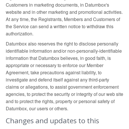
Customers in marketing documents, in Datumbox's
website and in other marketing and promotional activities.
At any time, the Registrants, Members and Customers of
the Service can send a written notice to withdraw this
authorization.
Datumbox also reserves the right to disclose personally
identifiable information and/or non-personally-identifiable
information that Datumbox believes, in good faith, is
appropriate or necessary to enforce our Member
Agreement, take precautions against liability, to
investigate and defend itself against any third-party
claims or allegations, to assist government enforcement
agencies, to protect the security or integrity of our web site
and to protect the rights, property or personal safety of
Datumbox, our users or others.
Changes and updates to this