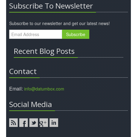
Subscribe To Newsletter
Subscribe to our newsletter and get our latest news!
Recent Blog Posts
Contact
Email:
info@datumbox.com
Social Media