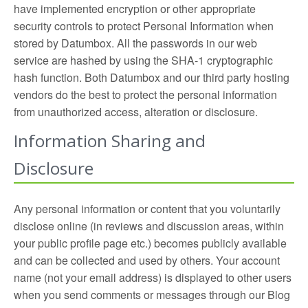
have implemented encryption or other appropriate
security controls to protect Personal Information when
stored by Datumbox. All the passwords in our web
service are hashed by using the SHA-1 cryptographic
hash function. Both Datumbox and our third party hosting
vendors do the best to protect the personal information
from unauthorized access, alteration or disclosure.
Information Sharing and
Disclosure
Any personal information or content that you voluntarily
disclose online (in reviews and discussion areas, within
your public profile page etc.) becomes publicly available
and can be collected and used by others. Your account
name (not your email address) is displayed to other users
when you send comments or messages through our Blog