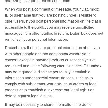
analyzing user preferences and trends.
When you post a comment or message, your Datumbox
ID or username that you are posting under is visible to
other users. If you post personal information online that is
accessible to the public, you may receive unsolicited
messages from other parties in return. Datumbox does not
rent or sell your personal information.
Datumbox will not share personal information about you
with other people or other companies without your
consent except to provide products or services you've
requested and in the following circumstances: Datumbox
may be required to disclose personally identifiable
information under special circumstances, such as to
comply with subpoenas, warrants, court orders or legal
process or to establish or exercise our legal rights or
defend against legal claims.
It may be necessary to share information in order to