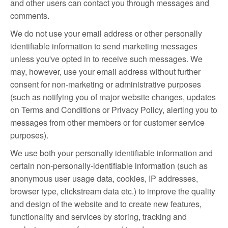
and other users can contact you through messages and
comments.
We do not use your email address or other personally
identifiable information to send marketing messages
unless you've opted in to receive such messages. We
may, however, use your email address without further
consent for non-marketing or administrative purposes
(such as notifying you of major website changes, updates
on Terms and Conditions or Privacy Policy, alerting you to
messages from other members or for customer service
purposes).
We use both your personally identifiable information and
certain non-personally-identifiable information (such as
anonymous user usage data, cookies, IP addresses,
browser type, clickstream data etc.) to improve the quality
and design of the website and to create new features,
functionality and services by storing, tracking and