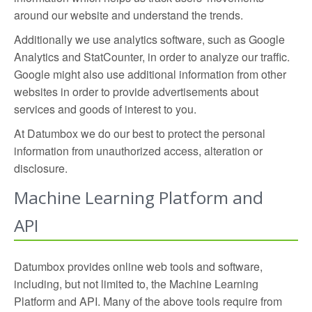
around our website and understand the trends.
Additionally we use analytics software, such as Google
Analytics and StatCounter, in order to analyze our traffic.
Google might also use additional information from other
websites in order to provide advertisements about
services and goods of interest to you.
At Datumbox we do our best to protect the personal
information from unauthorized access, alteration or
disclosure.
Machine Learning Platform and
API
Datumbox provides online web tools and software,
including, but not limited to, the Machine Learning
Platform and API. Many of the above tools require from