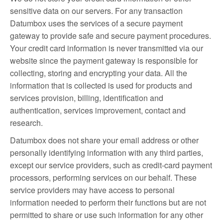
sensitive data on our servers. For any transaction
Datumbox uses the services of a secure payment
gateway to provide safe and secure payment procedures.
Your credit card information is never transmitted via our
website since the payment gateway is responsible for
collecting, storing and encrypting your data. All the
information that is collected is used for products and
services provision, billing, identification and
authentication, services improvement, contact and
research.
Datumbox does not share your email address or other
personally identifying information with any third parties,
except our service providers, such as credit-card payment
processors, performing services on our behalf. These
service providers may have access to personal
information needed to perform their functions but are not
permitted to share or use such information for any other