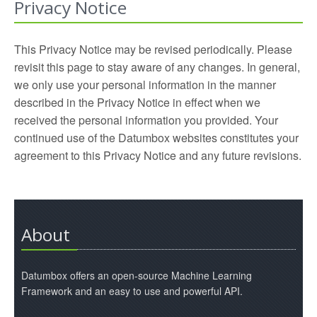
Privacy Notice
This Privacy Notice may be revised periodically. Please
revisit this page to stay aware of any changes. In general,
we only use your personal information in the manner
described in the Privacy Notice in effect when we
received the personal information you provided. Your
continued use of the Datumbox websites constitutes your
agreement to this Privacy Notice and any future revisions.
About
Datumbox offers an open-source Machine Learning
Framework and an easy to use and powerful API.