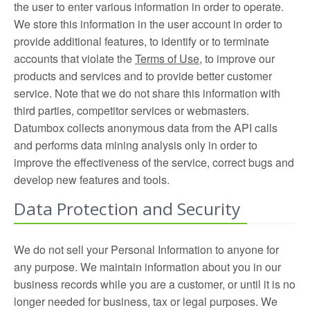
the user to enter various information in order to operate.
We store this information in the user account in order to
provide additional features, to identify or to terminate
accounts that violate the
Terms of Use
, to improve our
products and services and to provide better customer
service. Note that we do not share this information with
third parties, competitor services or webmasters.
Datumbox collects anonymous data from the API calls
and performs data mining analysis only in order to
improve the effectiveness of the service, correct bugs and
develop new features and tools.
Data Protection and Security
We do not sell your Personal Information to anyone for
any purpose. We maintain information about you in our
business records while you are a customer, or until it is no
longer needed for business, tax or legal purposes. We