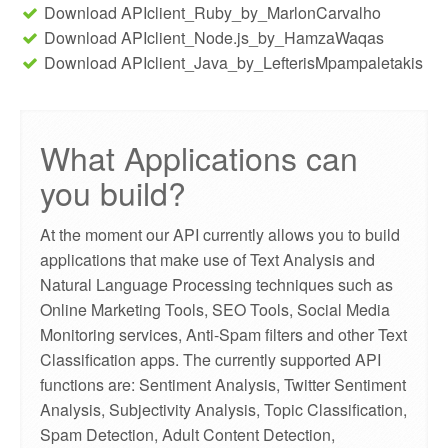
Download APIclient_Ruby_by_MarlonCarvalho
Download APIclient_Node.js_by_HamzaWaqas
Download APIclient_Java_by_LefterisMpampaletakis
What Applications can
you build?
At the moment our API currently allows you to build
applications that make use of Text Analysis and
Natural Language Processing techniques such as
Online Marketing Tools, SEO Tools, Social Media
Monitoring services, Anti-Spam filters and other Text
Classification apps. The currently supported API
functions are: Sentiment Analysis, Twitter Sentiment
Analysis, Subjectivity Analysis, Topic Classification,
Spam Detection, Adult Content Detection,