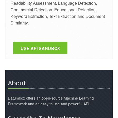
Readability Assessment, Language Detection,
Commercial Detection, Educational Detection,
Keyword Extraction, Text Extraction and Document
Similarity.
USE API SANDBOX
About
Datumbox offers an open-source Machine Learning
Framework and an easy to use and powerful API.