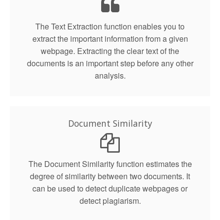
The Text Extraction function enables you to
extract the important information from a given
webpage. Extracting the clear text of the
documents is an important step before any other
analysis.
Document Similarity
The Document Similarity function estimates the
degree of similarity between two documents. It
can be used to detect duplicate webpages or
detect plagiarism.