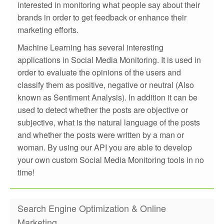
interested in monitoring what people say about their
brands in order to get feedback or enhance their
marketing efforts.
Machine Learning has several interesting
applications in Social Media Monitoring. It is used in
order to evaluate the opinions of the users and
classify them as positive, negative or neutral (Also
known as Sentiment Analysis). In addition it can be
used to detect whether the posts are objective or
subjective, what is the natural language of the posts
and whether the posts were written by a man or
woman. By using our API you are able to develop
your own custom Social Media Monitoring tools in no
time!
Search Engine Optimization & Online
Marketing