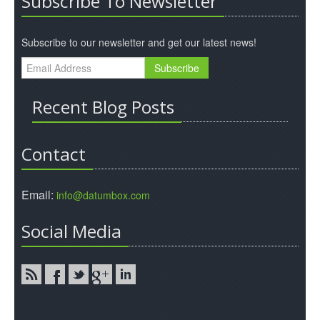
Subscribe To Newsletter
Subscribe to our newsletter and get our latest news!
Recent Blog Posts
Contact
Email:
info@datumbox.com
Social Media