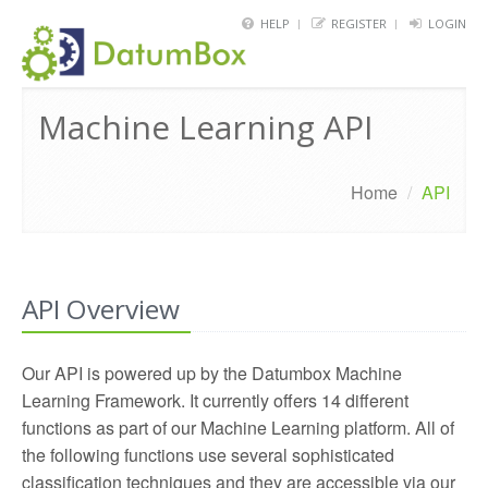
HELP
REGISTER
LOGIN
HOME
Machine Learning API
FRAMEWORK
API
Home
/
API
BLOG
ABOUT
API Overview
CONTACT
Our API is powered up by the Datumbox Machine
Learning Framework. It currently offers 14 different
functions as part of our Machine Learning platform. All of
the following functions use several sophisticated
classification techniques and they are accessible via our