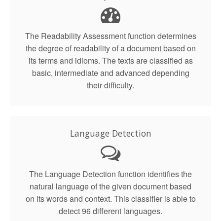
The Readability Assessment function determines
the degree of readability of a document based on
its terms and idioms. The texts are classified as
basic, intermediate and advanced depending
their difficulty.
Language Detection
The Language Detection function identifies the
natural language of the given document based
on its words and context. This classifier is able to
detect 96 different languages.