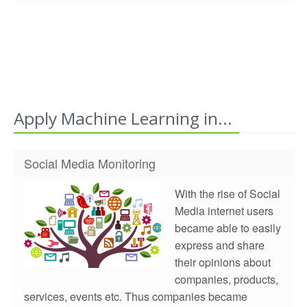
Apply Machine Learning in...
Social Media Monitoring
With the rise of Social
Media internet users
became able to easily
express and share
their opinions about
companies, products,
services, events etc. Thus companies became