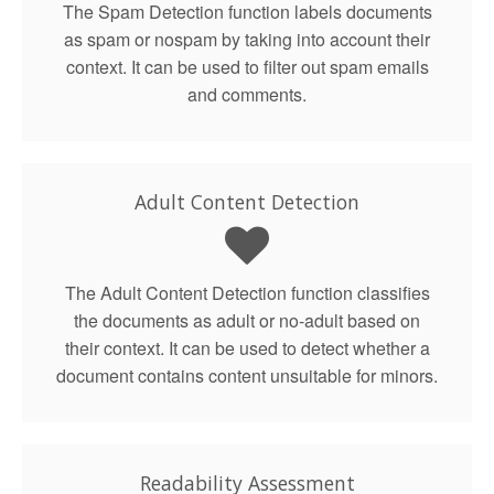
The Spam Detection function labels documents
as spam or nospam by taking into account their
context. It can be used to filter out spam emails
and comments.
Adult Content Detection
The Adult Content Detection function classifies
the documents as adult or no-adult based on
their context. It can be used to detect whether a
document contains content unsuitable for minors.
Readability Assessment