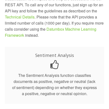
REST API. To call any of our functions, just sign up for an
API key and follow the guidelines as described on the
Technical Details
. Please note that the API provides a
limited number of calls (1000 per day). If you require more
calls consider using the
Datumbox Machine Learning
Framework
instead.
Sentiment Analysis
The Sentiment Analysis function classifies
documents as positive, negative or neutral (lack
of sentiment) depending on whether they express
a positive, negative or neutral opinion.