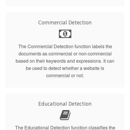
Commercial Detection
The Commercial Detection function labels the
documents as commercial or non-commercial
based on their keywords and expressions. It can
be used to detect whether a website is
commercial or not.
Educational Detection
The Educational Detection function classifies the