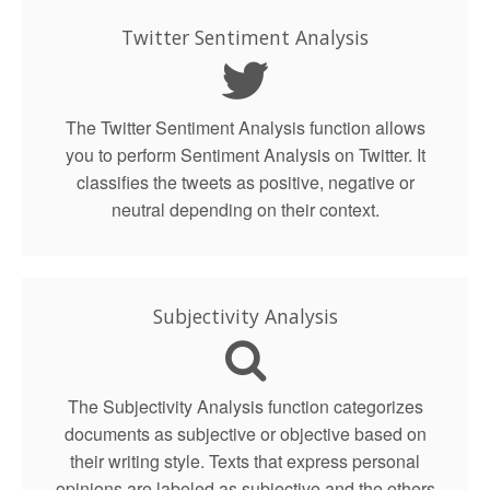
Twitter Sentiment Analysis
The Twitter Sentiment Analysis function allows
you to perform Sentiment Analysis on Twitter. It
classifies the tweets as positive, negative or
neutral depending on their context.
Subjectivity Analysis
The Subjectivity Analysis function categorizes
documents as subjective or objective based on
their writing style. Texts that express personal
opinions are labeled as subjective and the others