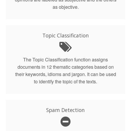
as objective.
Topic Classification
The Topic Classification function assigns
documents in 12 thematic categories based on
their keywords, idioms and jargon. It can be used
to identify the topic of the texts.
Spam Detection