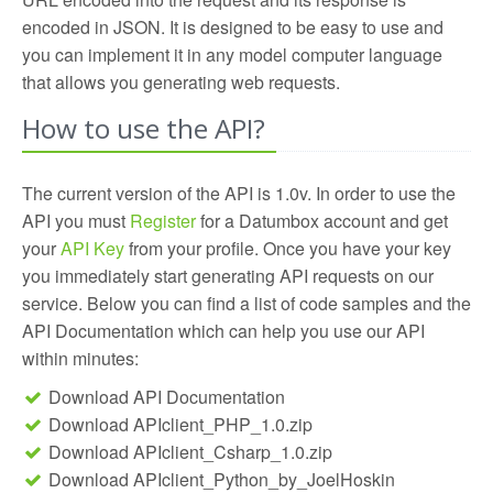
building your own intelligent SEO & Online Marketing
campaigns of their clients, Online Community
automatically evaluate the Quality of the content;
encoded in JSON. It is designed to be easy to use and
Tools!
services use it to evaluate the quality of submitted
check out our API and build your own quality filters
you can implement it in any model computer language
content and Search Engines apply it to improve their
for your online community.
that allows you generating web requests.
rankings. The next idea is yours, start building it by
using our powerful API!
How to use the API?
The current version of the API is 1.0v. In order to use the
API you must
Register
for a Datumbox account and get
your
API Key
from your profile. Once you have your key
you immediately start generating API requests on our
service. Below you can find a list of code samples and the
API Documentation which can help you use our API
within minutes:
Download API Documentation
Download APIclient_PHP_1.0.zip
Download APIclient_Csharp_1.0.zip
Download APIclient_Python_by_JoelHoskin