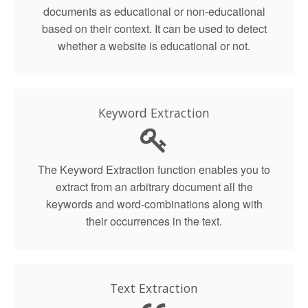
documents as educational or non-educational
based on their context. It can be used to detect
whether a website is educational or not.
Keyword Extraction
The Keyword Extraction function enables you to
extract from an arbitrary document all the
keywords and word-combinations along with
their occurrences in the text.
Text Extraction