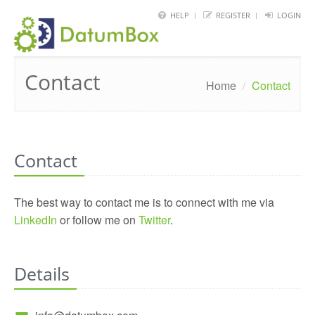
HELP
REGISTER
LOGIN
HOME
Contact
FRAMEWORK
Home
/
Contact
API
BLOG
Contact
ABOUT
CONTACT
The best way to contact me is to connect with me via
LinkedIn
or follow me on
Twitter
.
Details