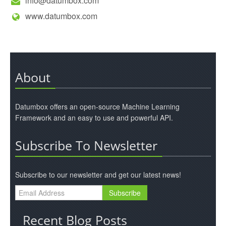
info@datumbox.com
www.datumbox.com
About
Datumbox offers an open-source Machine Learning
Framework and an easy to use and powerful API.
Subscribe To Newsletter
Subscribe to our newsletter and get our latest news!
Recent Blog Posts