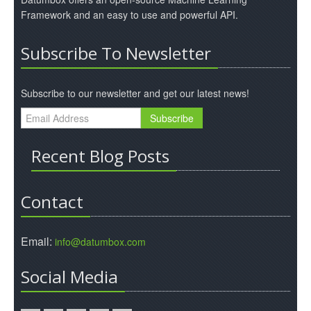
Framework and an easy to use and powerful API.
Subscribe To Newsletter
Subscribe to our newsletter and get our latest news!
Recent Blog Posts
Contact
Email:
info@datumbox.com
Social Media