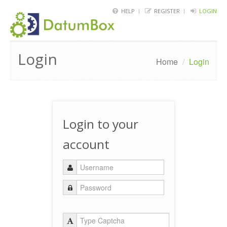
HELP
REGISTER
LOGIN
HOME
Login
FRAMEWORK
Home
/
Login
API
BLOG
Login to your
ABOUT
account
CONTACT