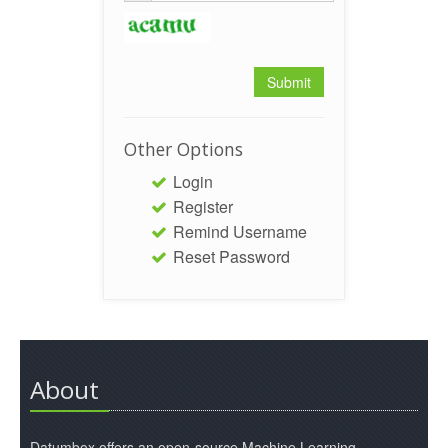
Other Options
Login
Register
Remind Username
Reset Password
About
Datumbox offers an open-source Machine Learning